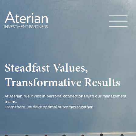
Steadfast Values,
Transformative Results
At Aterian, we invest in personal connections with our management
teams.
From there, we drive optimal outcomes together.