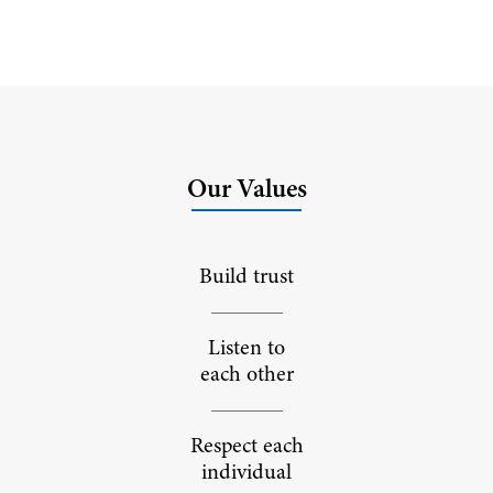
Our Values
Build trust
Listen to
each other
Respect each
individual