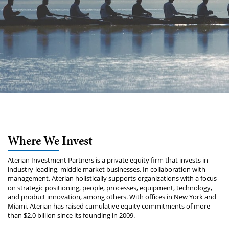
Where We Invest
Aterian Investment Partners is a private equity firm that invests in
industry-leading, middle market businesses. In collaboration with
management, Aterian holistically supports organizations with a focus
on strategic positioning, people, processes, equipment, technology,
and product innovation, among others. With offices in New York and
Miami, Aterian has raised cumulative equity commitments of more
than $2.0 billion since its founding in 2009.