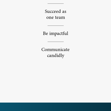
Succeed as
one team
Be impactful
Communicate
candidly