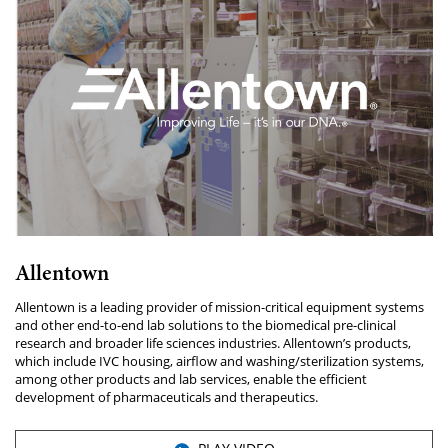
Allentown
Allentown is a leading provider of mission-critical equipment systems
and other end-to-end lab solutions to the biomedical pre-clinical
research and broader life sciences industries. Allentown’s products,
which include IVC housing, airflow and washing/sterilization systems,
among other products and lab services, enable the efficient
development of pharmaceuticals and therapeutics.