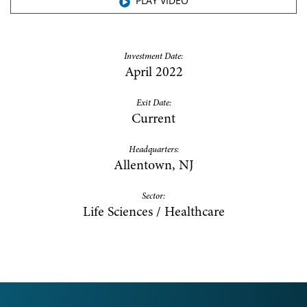
PLAY VIDEO
Investment Date:
April 2022
Exit Date:
Current
Headquarters:
Allentown, NJ
Sector:
Life Sciences / Healthcare