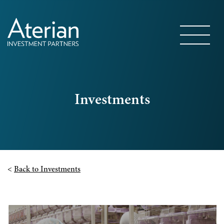
Investments
<
Back to Investments