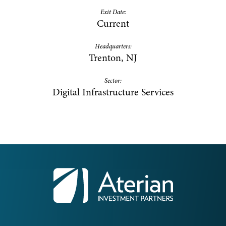
Exit Date:
Current
Headquarters:
Trenton, NJ
Sector:
Digital Infrastructure Services