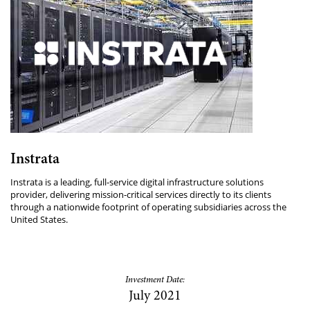
Instrata
Instrata is a leading, full-service digital infrastructure solutions
provider, delivering mission-critical services directly to its clients
through a nationwide footprint of operating subsidiaries across the
United States.
Investment Date:
July 2021