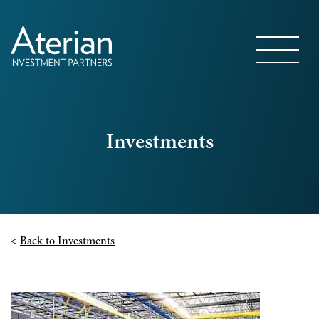
Investments
<
Back to Investments